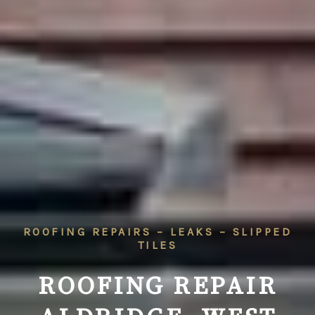
ROOFING REPAIRS – LEAKS – SLIPPED
TILES
ROOFING REPAIR