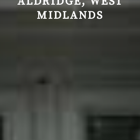
ALDRIDGE, WEST
MIDLANDS