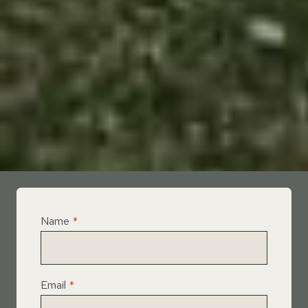
Name
*
Email
*