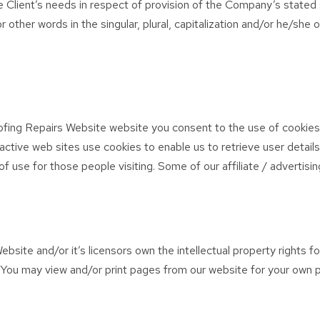
 Client’s needs in respect of provision of the Company’s stated 
r other words in the singular, plural, capitalization and/or he/she
fing Repairs Website website you consent to the use of cookies
ctive web sites use cookies to enable us to retrieve user details
 of use for those people visiting. Some of our affiliate / advertis
site and/or it’s licensors own the intellectual property rights fo
d. You may view and/or print pages from our website for your own p