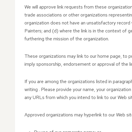
We will approve link requests from these organization
trade associations or other organizations representin
organization does not have an unsatisfactory record 
Painters; and (d) where the link is in the context of g
furthering the mission of the organization.
These organizations may link to our home page, to publ
imply sponsorship, endorsement or approval of the linki
If you are among the organizations listed in paragraph
writing . Please provide your name, your organization
any URLs from which you intend to link to our Web site
Approved organizations may hyperlink to our Web site