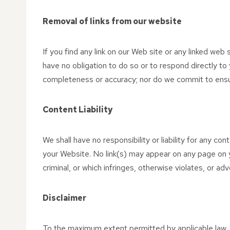
Removal of links from our website
If you find any link on our Web site or any linked web
have no obligation to do so or to respond directly to
completeness or accuracy; nor do we commit to ensuri
Content Liability
We shall have no responsibility or liability for any c
your Website. No link(s) may appear on any page on y
criminal, or which infringes, otherwise violates, or adv
Disclaimer
To the maximum extent permitted by applicable law, w