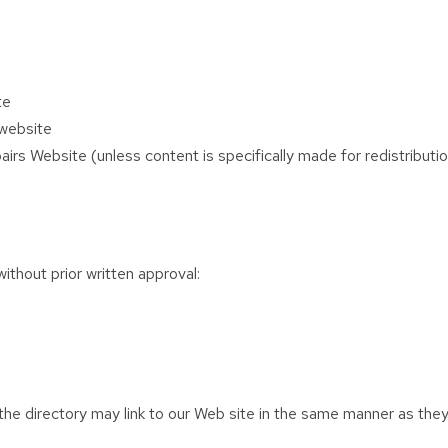
te
 website
rs Website (unless content is specifically made for redistributi
ithout prior written approval:
n the directory may link to our Web site in the same manner as they