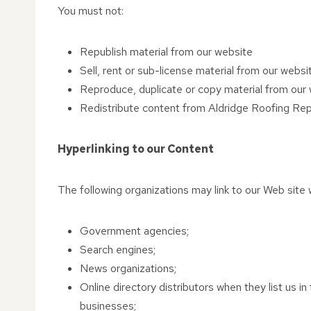
You must not:
Republish material from our website
Sell, rent or sub-license material from our websi
Reproduce, duplicate or copy material from our
Redistribute content from Aldridge Roofing Repai
Hyperlinking to our Content
The following organizations may link to our Web site w
Government agencies;
Search engines;
News organizations;
Online directory distributors when they list us i
businesses;