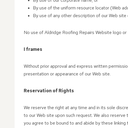
By use of our corporate name; or
By use of the uniform resource locator (Web addr
By use of any other description of our Web site o
No use of Aldridge Roofing Repairs Website logo or o
I frames
Without prior approval and express written permissio
presentation or appearance of our Web site.
Reservation of Rights
We reserve the right at any time and in its sole discre
to our Web site upon such request. We also reserve th
you agree to be bound to and abide by these linking 