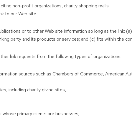
ting non-profit organizations, charity shopping malls;
nk to our Web site.
ications or to other Web site information so long as the link: (a)
ng party and its products or services; and (c) fits within the cont
her link requests from the following types of organizations:
ormation sources such as Chambers of Commerce, American Au
s, including charity giving sites,
s whose primary clients are businesses;