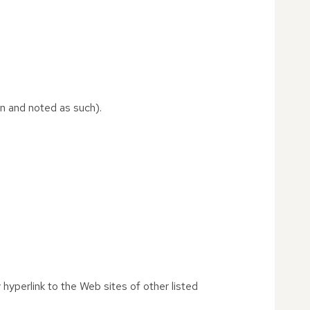
on and noted as such).
 hyperlink to the Web sites of other listed