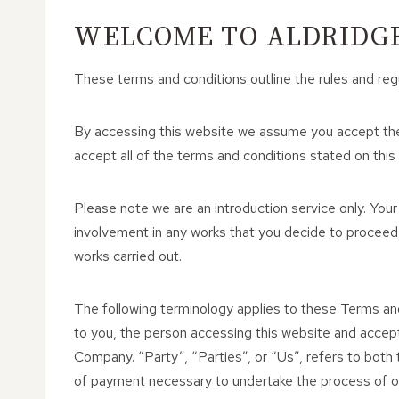
WELCOME TO ALDRIDGE
These terms and conditions outline the rules and reg
By accessing this website we assume you accept thes
accept all of the terms and conditions stated on this
Please note we are an introduction service only. Your
involvement in any works that you decide to proceed
works carried out.
The following terminology applies to these Terms an
to you, the person accessing this website and accep
Company. “Party”, “Parties”, or “Us”, refers to both t
of payment necessary to undertake the process of our