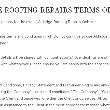
 ROOFING REPAIRS TERMS OF
ulations for the use of Aldridge Roofing Repairs Website
e terms and conditions in full. Do not continue to use Aldridge 
 page.
 details will be shared with our contractor(s). Any dealings are 
 with whatsoever. Please ensure you are happy with the services
d Conditions, Privacy Statement and Disclaimer Notice and any or
ting the Company’s terms and conditions. “The Company”, “Ourse
he Client and ourselves, or either the Client or ourselves. All te
 assistance to the Client in the most appropriate manner, whethe