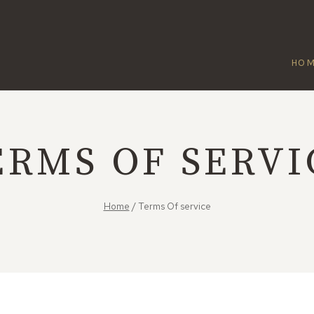
HO
ERMS OF SERVI
Home
/
Terms Of service