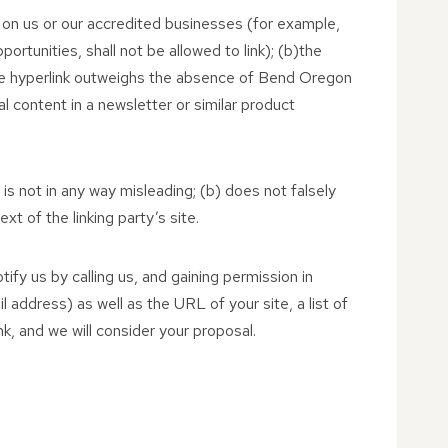
y on us or our accredited businesses (for example,
rtunities, shall not be allowed to link); (b)the
h the hyperlink outweighs the absence of Bend Oregon
al content in a newsletter or similar product
 is not in any way misleading; (b) does not falsely
xt of the linking party’s site.
ify us by calling us, and gaining permission in
address) as well as the URL of your site, a list of
nk, and we will consider your proposal.