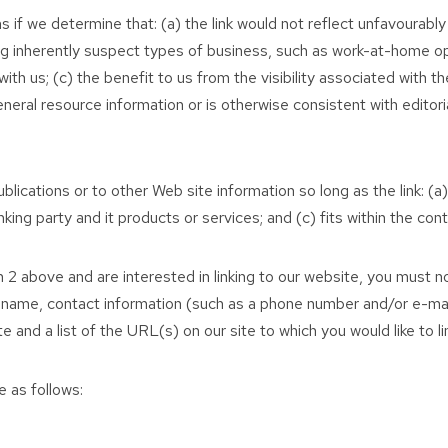
s if we determine that: (a) the link would not reflect unfavourabl
g inherently suspect types of business, such as work-at-home oppo
with us; (c) the benefit to us from the visibility associated wit
eneral resource information or is otherwise consistent with editori
ications or to other Web site information so long as the link: (a)
ng party and it products or services; and (c) fits within the conte
 2 above and are interested in linking to our website, you must not
 name, contact information (such as a phone number and/or e-mail 
 and a list of the URL(s) on our site to which you would like to li
 as follows: