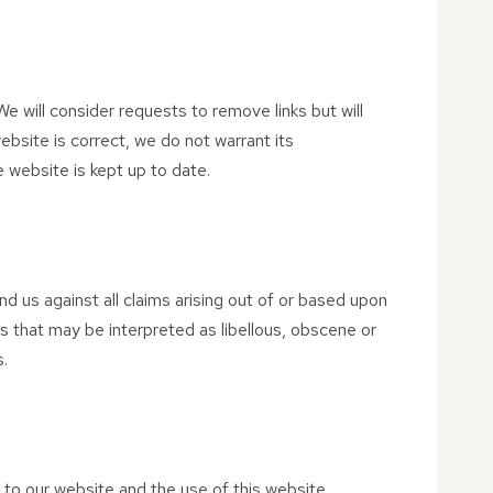
We will consider requests to remove links but will
ebsite is correct, we do not warrant its
 website is kept up to date.
nd us against all claims arising out of or based upon
s that may be interpreted as libellous, obscene or
s.
 to our website and the use of this website