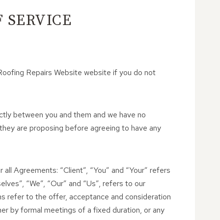
 SERVICE
Roofing Repairs Website website if you do not
strictly between you and them and we have no
 they are proposing before agreeing to have any
 all Agreements: “Client”, “You” and “Your” refers
lves”, “We”, “Our” and “Us”, refers to our
rms refer to the offer, acceptance and consideration
r by formal meetings of a fixed duration, or any