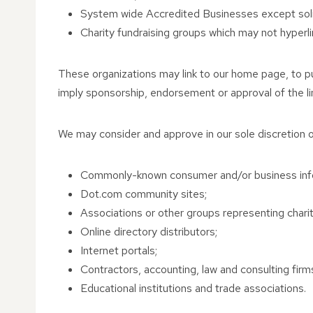
System wide Accredited Businesses except solici
Charity fundraising groups which may not hyperli
These organizations may link to our home page, to publ
imply sponsorship, endorsement or approval of the linki
We may consider and approve in our sole discretion ot
Commonly-known consumer and/or business inf
Dot.com community sites;
Associations or other groups representing charitie
Online directory distributors;
Internet portals;
Contractors, accounting, law and consulting firm
Educational institutions and trade associations.