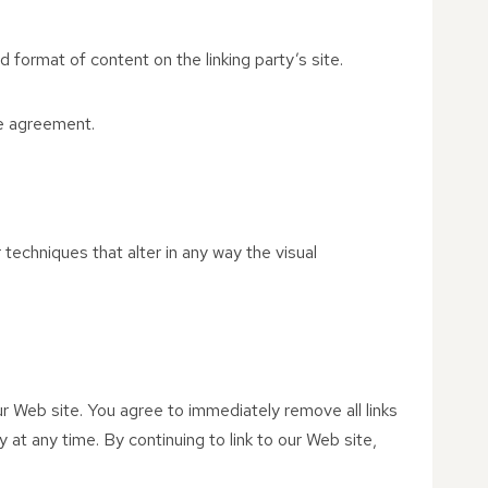
 format of content on the linking party’s site.
se agreement.
echniques that alter in any way the visual
 our Web site. You agree to immediately remove all links
 at any time. By continuing to link to our Web site,