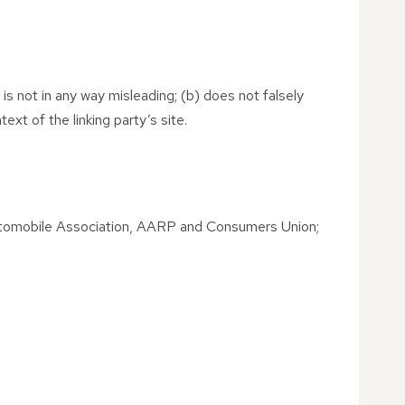
 is not in any way misleading; (b) does not falsely
ext of the linking party’s site.
tomobile Association, AARP and Consumers Union;