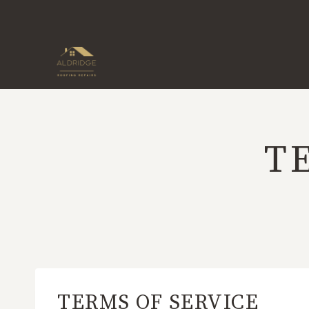
Skip
to
content
T
TERMS OF SERVICE