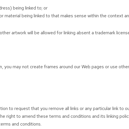
ess) being linked to; or
r material being linked to that makes sense within the context and
ther artwork will be allowed for linking absent a trademark licen
n, you may not create frames around our Web pages or use other t
tion to request that you remove all links or any particular link to
e right to amend these terms and conditions and its linking policy
terms and conditions.