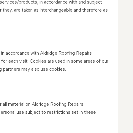
services/products, in accordance with and subject
 or they, are taken as interchangeable and therefore as
 in accordance with Aldridge Roofing Repairs
 for each visit. Cookies are used in some areas of our
ing partners may also use cookies.
r all material on Aldridge Roofing Repairs
ersonal use subject to restrictions set in these