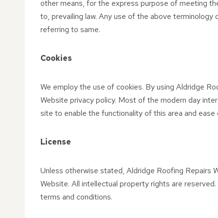
other means, for the express purpose of meeting the
to, prevailing law. Any use of the above terminology o
referring to same.
Cookies
We employ the use of cookies. By using Aldridge Roo
Website privacy policy. Most of the modern day intera
site to enable the functionality of this area and ease
License
Unless otherwise stated, Aldridge Roofing Repairs Web
Website. All intellectual property rights are reserve
terms and conditions.