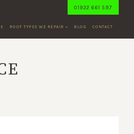
01922 661 597
ME
ROOF TYPES WE REPAIR
BLOG
CONTACT
CE