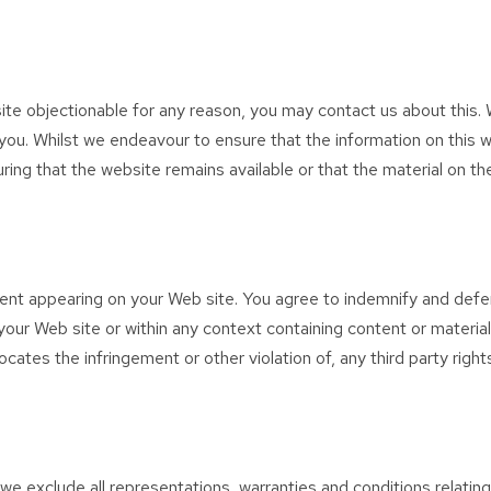
 site objectionable for any reason, you may contact us about this. 
 you. Whilst we endeavour to ensure that the information on this w
ng that the website remains available or that the material on the
ontent appearing on your Web site. You agree to indemnify and defe
our Web site or within any context containing content or material
ocates the infringement or other violation of, any third party right
e exclude all representations, warranties and conditions relating