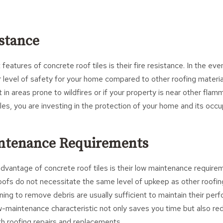
istance
eatures of concrete roof tiles is their fire resistance. In the even
er level of safety for your home compared to other roofing material
t in areas prone to wildfires or if your property is near other fla
les, you are investing in the protection of your home and its occu
intenance Requirements
advantage of concrete roof tiles is their low maintenance requir
roofs do not necessitate the same level of upkeep as other roofin
ning to remove debris are usually sufficient to maintain their pe
w-maintenance characteristic not only saves you time but also r
h roofing repairs and replacements.