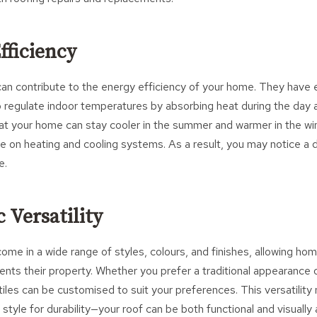
fficiency
can contribute to the energy efficiency of your home. They have 
 regulate indoor temperatures by absorbing heat during the day an
at your home can stay cooler in the summer and warmer in the wint
ce on heating and cooling systems. As a result, you may notice a 
e.
c Versatility
come in a wide range of styles, colours, and finishes, allowing 
ents their property. Whether you prefer a traditional appearance
tiles can be customised to suit your preferences. This versatilit
 style for durability—your roof can be both functional and visually 