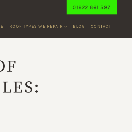
01922 661 597
ME
ROOF TYPES WE REPAIR
BLOG
CONTACT
OF
LES:
T