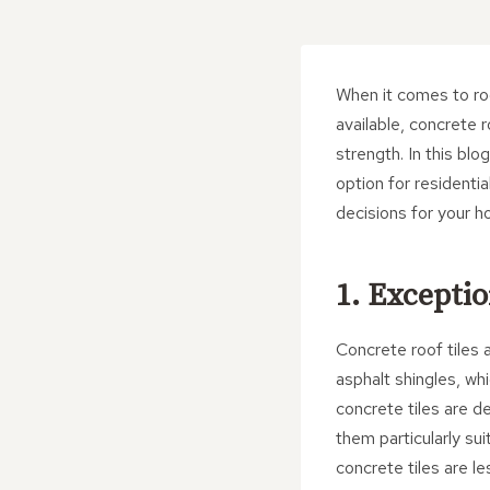
When it comes to roo
available, concrete 
strength. In this blo
option for residentia
decisions for your h
1. Exceptio
Concrete roof tiles a
asphalt shingles, wh
concrete tiles are d
them particularly su
concrete tiles are le