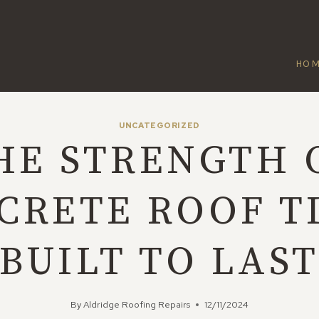
HO
UNCATEGORIZED
HE STRENGTH 
CRETE ROOF TI
BUILT TO LAS
By
Aldridge Roofing Repairs
12/11/2024