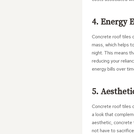
4. Energy E
Concrete roof tiles 
mass, which helps to
night. This means th
reducing your relian
energy bills over tim
5. Aestheti
Concrete roof tiles 
a look that complem
aesthetic, concrete 
not have to sacrifice