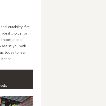
nal durability, fire
 ideal choice for
 importance of
o assist you with
us today to learn
ltation.
eeds.