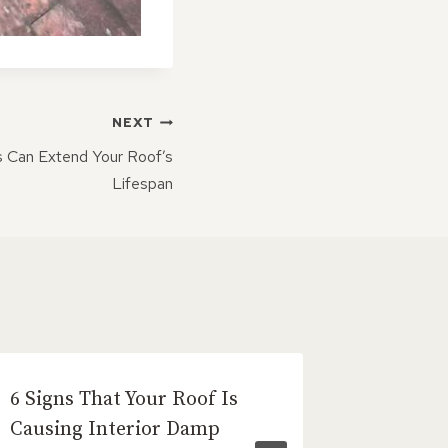
NEXT
s Can Extend Your Roof’s
Lifespan
6 Signs That Your Roof Is
Benefit
Causing Interior Damp
Roof Ti