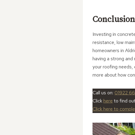
Conclusion
Investing in concrete 
resistance, low main
homeowners in Aldri
having a strong and 
your roofing needs, 
more about how concr
Call us on:
01922 66
Click
here
to find ou
Click here to compl