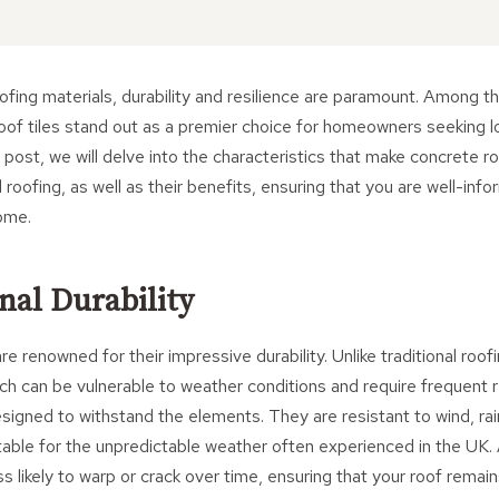
fing materials, durability and resilience are paramount. Among t
roof tiles stand out as a premier choice for homeowners seeking 
g post, we will delve into the characteristics that make concrete roo
l roofing, as well as their benefits, ensuring that you are well-i
ome.
nal Durability
re renowned for their impressive durability. Unlike traditional roof
ich can be vulnerable to weather conditions and require frequent
esigned to withstand the elements. They are resistant to wind, ra
itable for the unpredictable weather often experienced in the UK. A
ss likely to warp or crack over time, ensuring that your roof remai