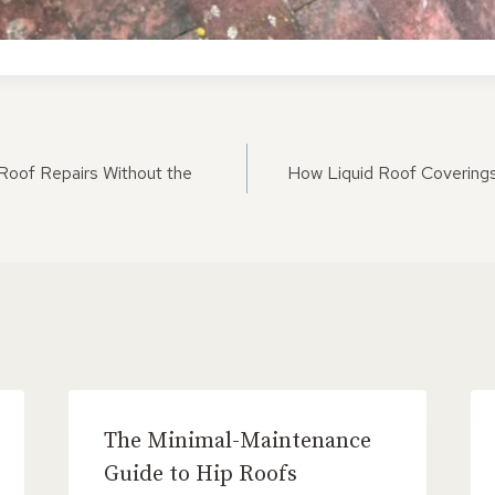
ON
Roof Repairs Without the
How Liquid Roof Covering
The Minimal-Maintenance
Guide to Hip Roofs