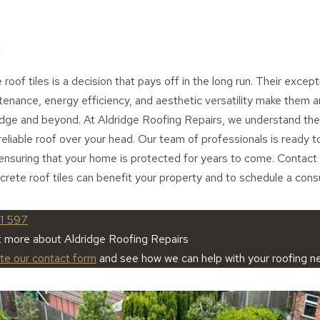
roof tiles is a decision that pays off in the long run. Their exceptio
tenance, energy efficiency, and aesthetic versatility make them an
dge and beyond. At Aldridge Roofing Repairs, we understand the
reliable roof over your head. Our team of professionals is ready t
ensuring that your home is protected for years to come. Contact 
ete roof tiles can benefit your property and to schedule a consu
1 597
t more about Aldridge Roofing Repairs
ete our contact form
and see how we can help with your roofing n