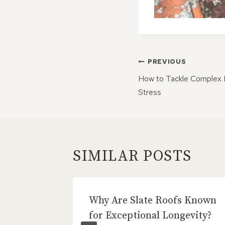
POST
PREVIOUS
NAVIGATI
How to Tackle Complex 
Stress
SIMILAR POSTS
eal
Why Are Slate Roofs Known
aths
for Exceptional Longevity?