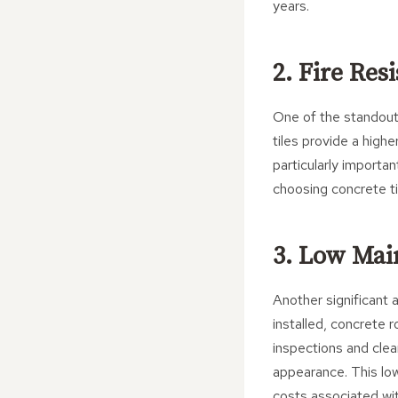
years.
2. Fire Res
One of the standout f
tiles provide a high
particularly importan
choosing concrete ti
3. Low Ma
Another significant 
installed, concrete 
inspections and clea
appearance. This lo
costs associated wit