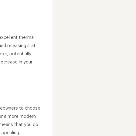
excellent thermal
d releasing it at
er, potentially
decrease in your
homeowners to choose
 or a more modern
y means that you do
appealing.