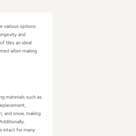
he various options
longevity and
f tiles an ideal
nformed when making
ing materials such as
 replacement,
in, and snow, making
dditionally,
ns intact for many