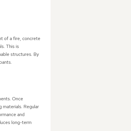
t of a fire, concrete
s. This is
mmable structures. By
pants.
ements. Once
g materials. Regular
rformance and
educes long-term